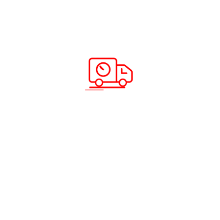
ABC Cargo’s Back to Home Express
Service Is Here – Send More, Save More
Read more