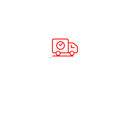
certify the country of origin of the goods being
shipped. It is often required by customs officials in
order to determine the applicable tariffs and duties.
In addition to these documents, there may be other
documentation requirements depending on the specific
circumstances of the shipment. Our team of experts is
well-versed in the documentation requirements for
various countries and can provide expert guidance to
ensure that our customers have all the necessary
documentation for their shipments.