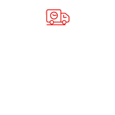
e
ing and Distribution
and Shipping
©2026 ABC CARGO. All rights reserved.
Privacy Policy
|
Fraud Awareness