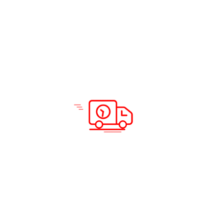
Solutions & Services
Company Info
Road Freight
Home
Sea Freight
About Us
Air Freight
Solutions
Domestic Courier Service
Services
Customs Clearance
Blog
Documentation
Insurance
Warehousing and Distribution
Packing and Shipping
Support
Locations
Careers
Testimonials
Prohibited Itineraries