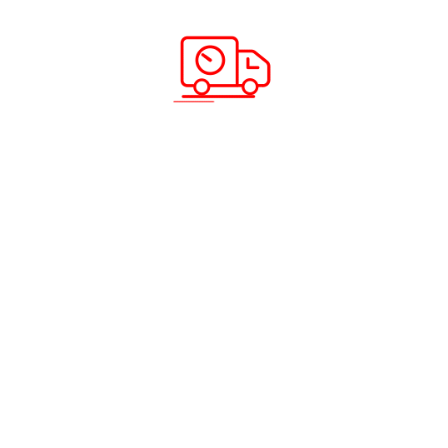
e
ing and Distribution
and Shipping
©2026 ABC CARGO. All rights reserved.
Privacy Policy
|
Fraud Awareness