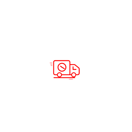
Solutions & Services
Company Info
Road Freight
Home
Sea Freight
About Us
Air Freight
Solutions
Domestic Courier Service
Services
Customs Clearance
Blog
Documentation
Insurance
Warehousing and Distribution
Packing and Shipping
Support
Locations
Careers
Testimonials
Prohibited Itineraries