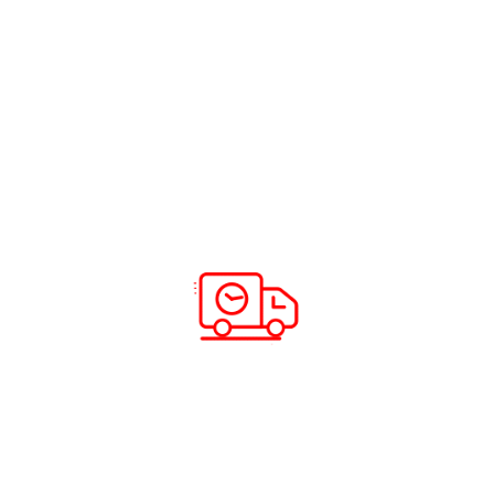
UAE – The Bridge to Your Home
Read more