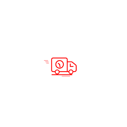
Solutions & Services
Company Info
Road Freight
Home
Sea Freight
About Us
Air Freight
Solutions
Domestic Courier Service
Services
Customs Clearance
Blog
Documentation
Insurance
Warehousing and Distribution
Packing and Shipping
Support
Locations
Careers
Testimonials
Prohibited Itineraries