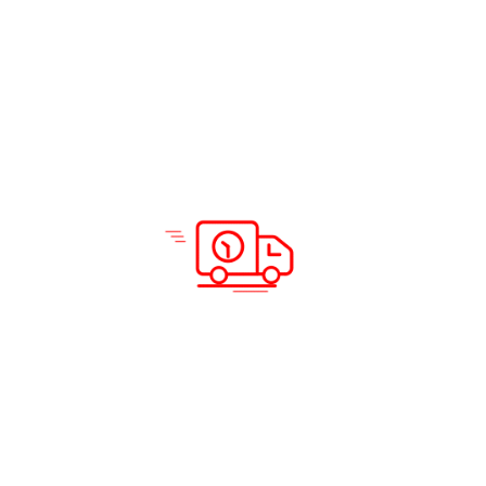
Solutions & Services
Company Info
Road Freight
Home
Sea Freight
About Us
Air Freight
Solutions
Domestic Courier Service
Services
Customs Clearance
Blog
Documentation
Insurance
Warehousing and Distribution
Packing and Shipping
Support
Locations
Careers
Testimonials
Prohibited Itineraries