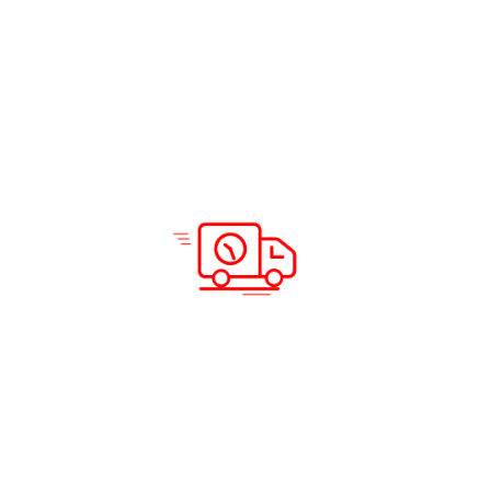
Solutions & Services
Company Info
Road Freight
Home
Sea Freight
About Us
Air Freight
Solutions
Domestic Courier Service
Services
Customs Clearance
Blog
Documentation
Insurance
Warehousing and Distribution
Packing and Shipping
Support
Locations
Careers
Testimonials
Prohibited Itineraries