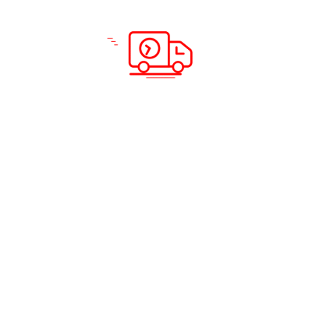
Scan & Download App
Solutions & Services
Company Info
Road Freight
Home
Sea Freight
About Us
Air Freight
Solutions
Domestic Courier Service
Services
Customs Clearance
Blog
Documentation
Insurance
Warehousing and Distribution
Packing and Shipping