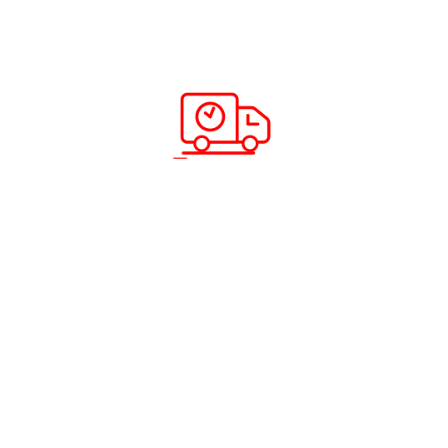
How to Register ABC Cargo
Complaint ?
Read more