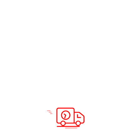
Air cargo is particularly valuable in situations that
require:
Swift deliveries for urgent goods.
Transporting high-value items, including luxury
goods and artworks.
Moving perishable goods to ensure freshness.
Meeting tight deadlines for intercontinental urgent
mail.
Safely transporting live animals, plants, and delicate
equipment.
Reaching destinations with limited access through
other modes of transport.
Maintaining precise temperature conditions for
sensitive goods.