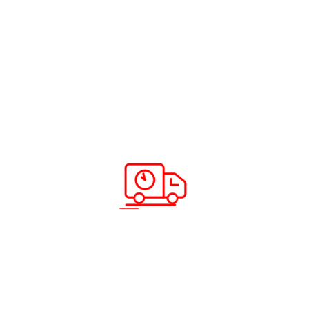
Read more
ABC Cargo World Cup Prediction 2022
Read more
Scan & Download App