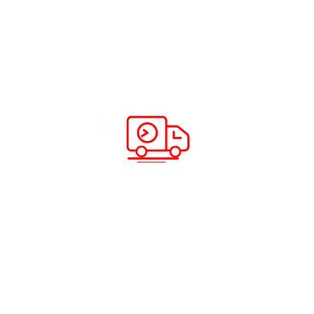
Recent Posts
How to Register ABC Cargo
Complaint ?