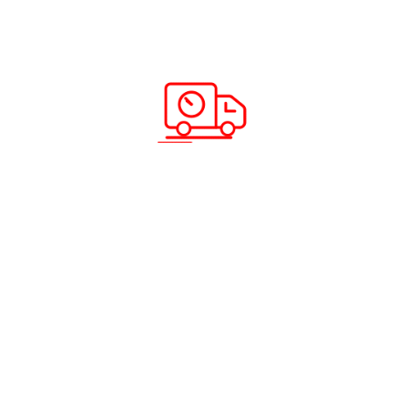
Ramadan Special Offers – Send Cargo
from UAE to India Starting from Just 1
KG
Read more