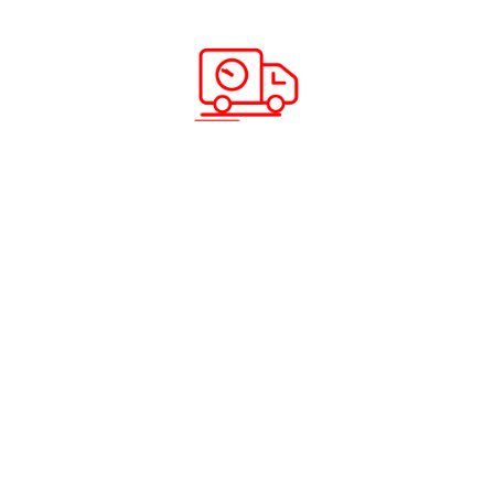
Scan & Download App
Solutions & Services
Company Info
Road Freight
Home
Sea Freight
About Us
Air Freight
Solutions
Domestic Courier Service
Services
Customs Clearance
Blog
Documentation
Insurance
Warehousing and Distribution
Packing and Shipping