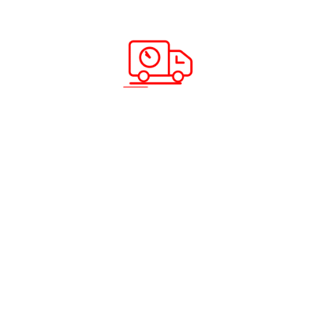
its credentials on a sound reputation. Heading to the
nearest cargo company in your area may be easy but
may not essentially yield the quality of services that you
are looking for. You may be startled to know that
companies that are smaller as compared to the giants
of the courier and cargo sector, may lend the same
services at a lower price. What could be more
worthwhile? Head to ABC Cargo and get your money’s
worth.
.
Recent Posts