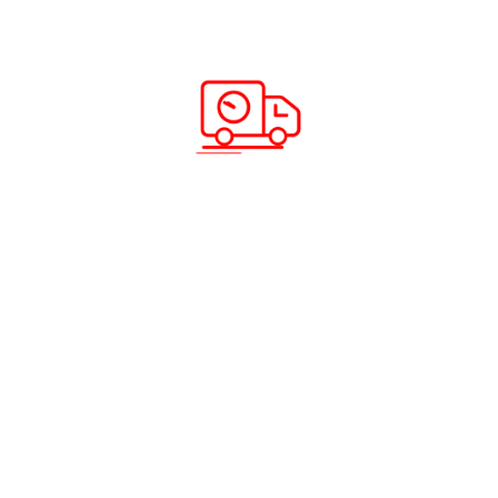
Here is how you can ship your car
overseas from the UAE with ease
Read more
A wide ensemble of air cargo
service crafted just for you